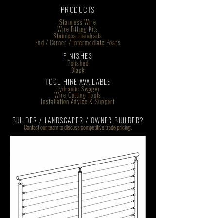
PRODUCTS
Stainless Wire
Wire Fitting Kits
Stainless Handrails
End / Corner / Intermediate Posts
FINISHES
Polished
Black
TOOL HIRE AVAILABLE
Hydraulic Swager
Wire Cutting Tools
Installation Advice & Support
BUILDER / LANDSCAPER / OWNER BUILDER?
Contact our team to discuss competitive trade pricing.