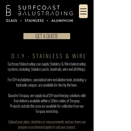
GET A QUOTE
D.I.Y - STAINLESS & WIRE
Surfcoast Balustrading can supply Stainless & Wire balustrading
systems,
including Stainless posts, handrails, wire and all fittings.
For DIY installations, specialised wire installation tools, including a
hydraulic swager, are available for hire by the hour.
Based in Torquay, we supply local DIY pool fencing solutions with
free delivery available within a 50km radius of Torquay.
Projects outside this area are available for collection from ou
r
Torquay workshop.
Upload your plans, sketches or measurements and our team can
prepare a customised quote to suit your project.