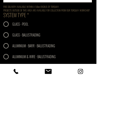
FREE DELIVERY AVAILABLE WITHIN A 50km RADIUS OF TORQUAY. 
PROJECTS OUTSIDE OF THIS AREA ARE AVAILABLE FOR COLLECTION FROM OUR TORQUAY WORKSHOP.
SYSTEM TYPE
*
GLASS - POOL
GLASS - BALUSTRADING
ALUMINIUM - BARR - BALUSTRADING
ALUMINIUM & WIRE - BALUSTRADING
STAINLERSS & WIRE - BALUSTRADING
LENGTH REQUIRED (M)
*
GATE REQUIRED
*
FINISH
*
SATIN
POLISH