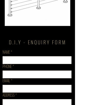
D.I.Y - ENQUIRY FORM
NAME
*
PHONE
*
EMAIL
*
ADDRESS
*