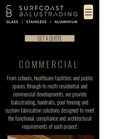
GET A QUOTE
COMMERCIAL
From schools, healthcare facilities and public
spaces through to multi-residential and
commercial developments, we provide
balustrading, handrails, pool fencing and
custom fabrication solutions designed to meet
the functional, compliance and architectural
requirements of each project.