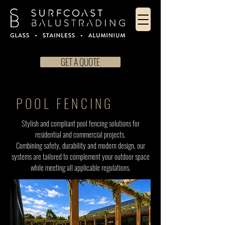
GET A QUOTE
POOL FENCING
Stylish and compliant pool fencing solutions for
residential and commercial projects.
Combining safety, durability and modern design, our
systems are tailored to complement your outdoor space
while meeting all applicable regulations.