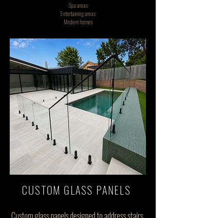
Spa areas
Entertaining areas
Modern homes
CUSTOM GLASS PANELS
Custom glass panels designed to address stairs,