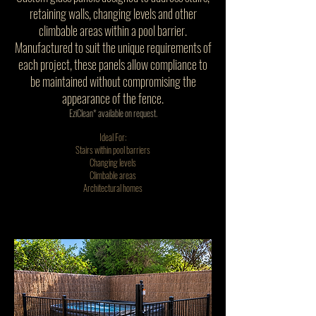
retaining walls, changing levels and other
climbable areas within a pool barrier.
Manufactured to suit the unique requirements of
each project, these panels allow compliance to
be maintained without compromising the
appearance of the fence.
EziClean* available on request.
Ideal For:
Stairs within pool barriers
Changing levels
Climbable areas
Architectural homes