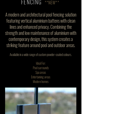
FENCING
**NEW**
A modern and architectural pool fencing solution
featuring vertical aluminium battens with clean
lines and enhanced privacy. Combining the
strength and low maintenance of aluminium with
contemporary design, this system creates a
striking feature around pool and outdoor areas.
Available in a wide range of custom powder-coated colours.
Ideal For:
Pool surrounds
Spa areas
Entertaining areas
Modern homes