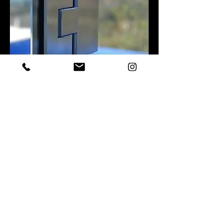
* THIS IMAGE IS NOT WORKS DONE BY SURFCOAST BALUSTRADING
GATES with
PREMIUM SOFT CLOSE
HINGES
Premium self-closing gate hinges designed to
provide smooth, controlled closing of glass pool
gates. Featuring adjustable tension and a soft-
close action, Polaris hinges help improve safety,
reduce impact and deliver a high-end finish to