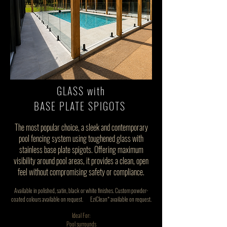
GLASS with
BASE PLATE SPIGOTS
The most popular choice, a sleek and contemporary
pool fencing system using toughened glass with
stainless base plate spigots. Offering maximum
visibility around pool areas, it provides a clean, open
feel without compromising safety or compliance.
Available in polished, satin, black or white finishes. Custom powder-
coated colours available on request.
EziClean* available on request.
Ideal For:
Pool surrounds