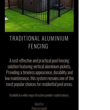
TRADITIONAL ALUMINIUM
FENCING
A cost-effective and practical pool fencing
solution featuring vertical aluminium pickets.
Providing a timeless appearance, durability and
low maintenance, this system remains one of the
most popular choices for residential pool areas.
Available in a wide range of custom powder-coated colours.
Ideal For:
Pool surrounds