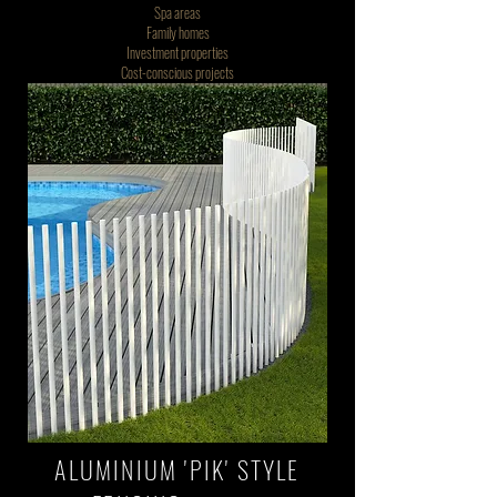
Spa areas
Family homes
Investment properties
Cost-conscious projects
ALUMINIUM 'PIK' STYLE