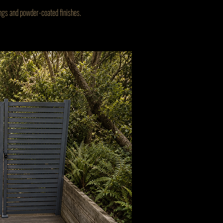
cings and powder-coated finishes.