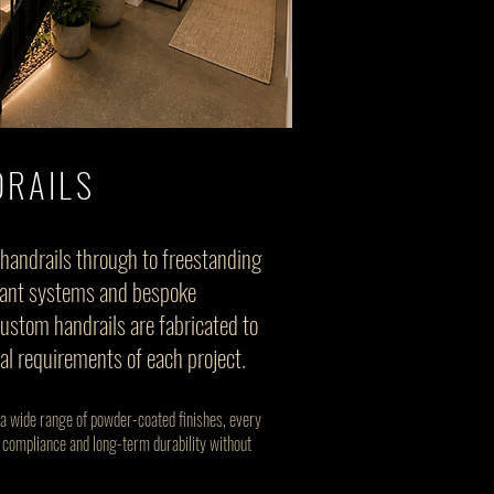
RAILS
handrails through to freestanding
pliant systems and bespoke
custom handrails are fabricated to
ual requirements of each project.
 a wide range of powder-coated finishes, every
 compliance and long-term durability without