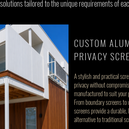
 solutions tailored to the unique requirements of eac
CUSTOM ALU
PRIVACY SCR
A stylish and practical scr
privacy without compromi
manufactured to suit your 
From boundary screens to 
screens provide a durable
alternative to traditional s