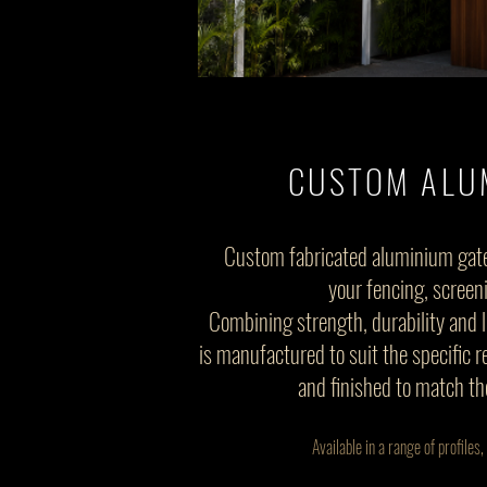
CUSTOM ALU
Custom fabricated aluminium gat
your fencing, screen
Combining strength, durability and 
is manufactured to suit the specific 
and finished to match th
Available in a range of profile