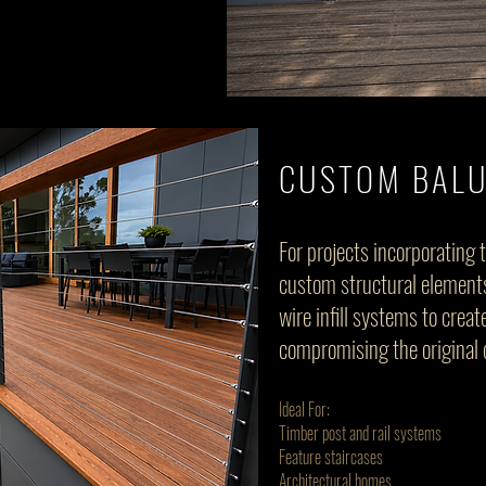
CUSTOM BAL
For projects incorporating 
custom structural elements
wire infill systems to crea
compromising the original 
Ideal For:
Timber post and rail systems
Feature staircases
Architectural homes