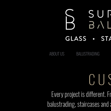
ABOUT US
BALUSTRADING
CU
Every project is different
balustrading, staircases and 