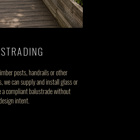
USTRADING
timber posts, handrails or other
, we can supply and install glass or
te a compliant balustrade without
design intent.