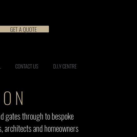
GET A QUOTE
L
CONTACT US
D.I.Y CENTRE
ION
nd gates through to bespoke
ers, architects and homeowners