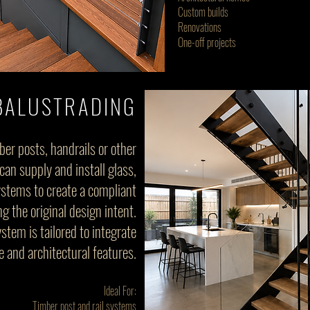
Custom builds
Renovations
One-off projects
BALUSTRADING
ber posts, handrails or other
an supply and install glass,
systems to create a compliant
 the original design intent.
stem is tailored to integrate
e and architectural features.
Ideal For:
Timber post and rail systems