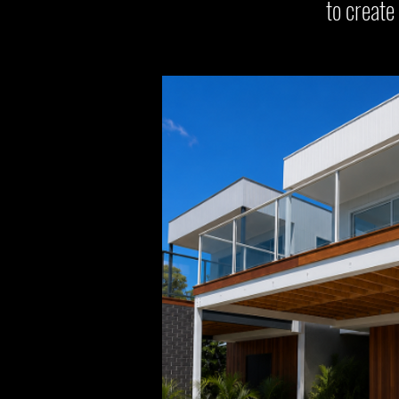
to create