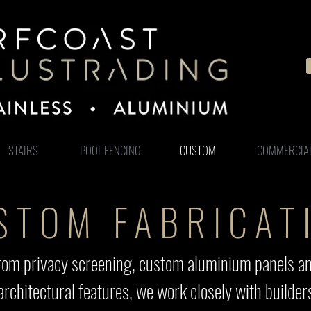
STAIRS
POOL FENCING
CUSTOM
COMMERCIA
STOM FABRICAT
. From privacy screening, custom aluminium panels a
architectural features, we work closely with build