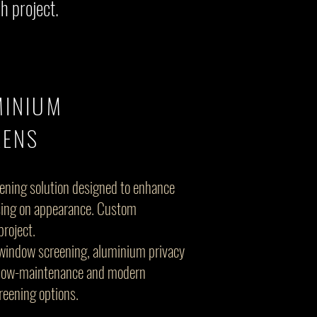
h project.
MINIUM
EENS
eening solution designed to enhance
sing on appearance. Custom
project.
window screening, aluminium privacy
, low-maintenance and modern
creening options.