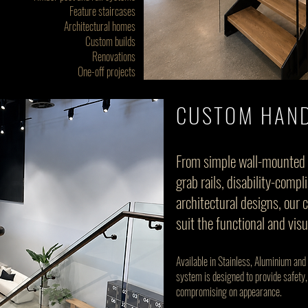
Feature staircases
Architectural homes
Custom builds
Renovations
One-off projects
CUSTOM HAND
From simple wall-mounted 
grab rails, disability-com
architectural designs, our 
suit the functional and vis
Available in Stainless, Aluminium and
system is designed to provide safety,
compromising on appearance.