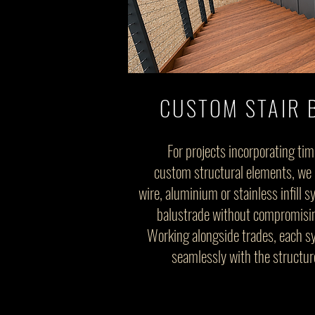
CUSTOM STAIR 
For projects incorporating tim
custom structural elements, we c
wire, aluminium or stainless infill 
balustrade without compromising
Working alongside trades, each sy
seamlessly with the structur