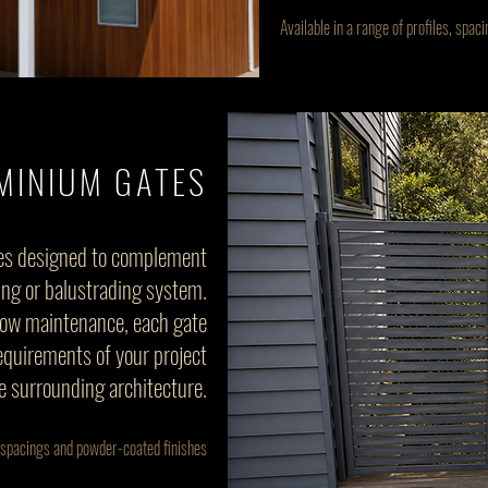
Available in a range of profiles, spa
MINIUM GATES
es designed to complement
ing or balustrading system.
low maintenance, each gate
requirements of your project
e surrounding architecture.
s, spacings and powder-coated finishes